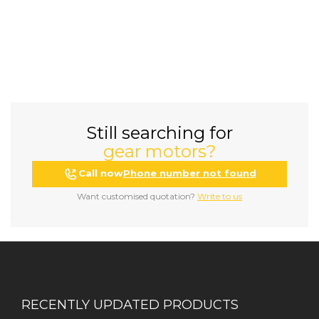
Still searching for
gear motors?
Call now
Phone number not found
Want customised quotation?
Write to us
RECENTLY UPDATED PRODUCTS