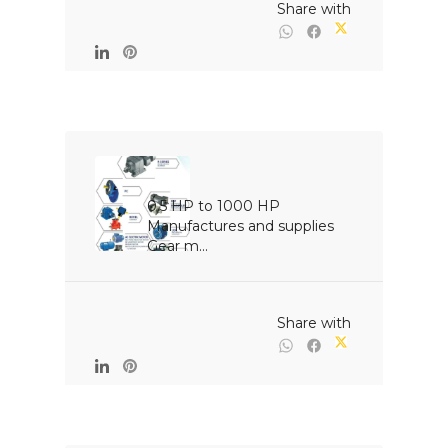
                                                Share with

0.5 HP to 1000 HP 
Manufactures and supplies 
Gear m...

                                                Share with
