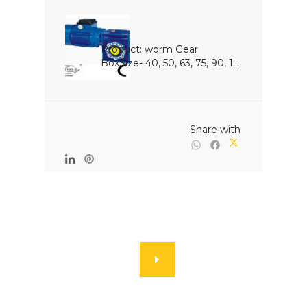
Product: worm Gear 
BoxSize- 40, 50, 63, 75, 90, 1...

                                                Share with
