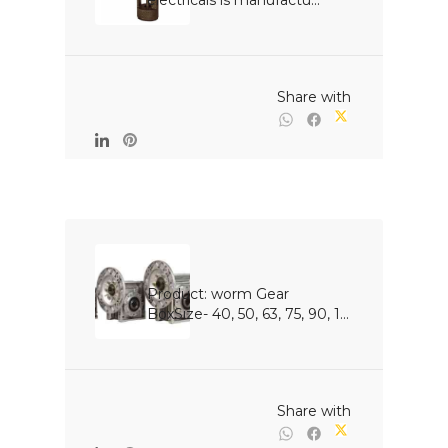
electricals is manufactu...

                                                Share with

Product: worm Gear 
BoxSize- 40, 50, 63, 75, 90, 1...

                                                Share with
