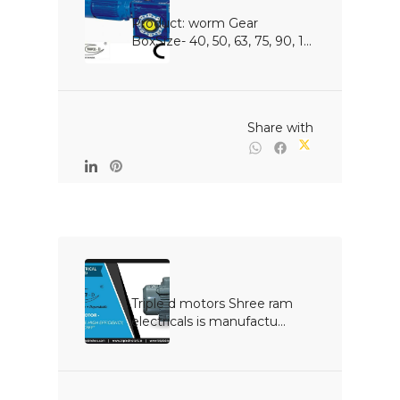
Product: worm Gear 
BoxSize- 40, 50, 63, 75, 90, 1...

                                                Share with

Triple d motors Shree ram 
electricals is manufactu...
