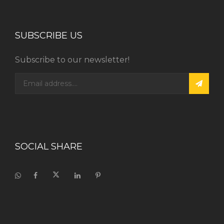
SUBSCRIBE US
Subscribe to our newsletter!
SOCIAL SHARE