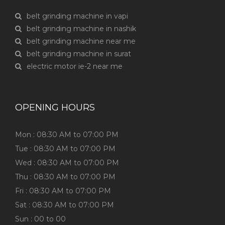
belt grinding machine in vapi
belt grinding machine in nashik
belt grinding machine near me
belt grinding machine in surat
electric motor ie-2 near me
OPENING HOURS
Mon : 08:30 AM to 07:00 PM
Tue : 08:30 AM to 07:00 PM
Wed : 08:30 AM to 07:00 PM
Thu : 08:30 AM to 07:00 PM
Fri : 08:30 AM to 07:00 PM
Sat : 08:30 AM to 07:00 PM
Sun : 00 to 00