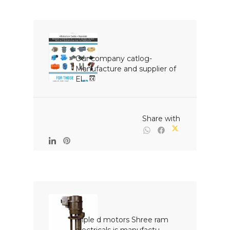
Our company catlog- 
Manufacture and supplier of 
El...

                                                Share with

Triple d motors Shree ram 