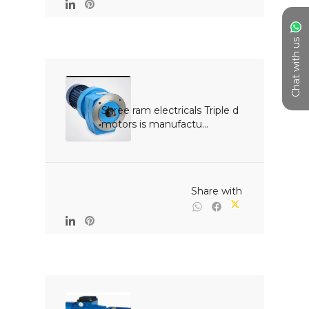
Chat with us
Shree ram electricals Triple d 
motors is manufactu...

                                                Share with
