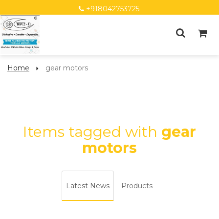
+918042753725
Home
gear motors
Items tagged with
gear
motors
Latest News
Products